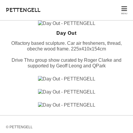
PETTENGELL
MENU
Day Out
Olfactory based sculpture. Car air fresheners, thread,
obeche wood frame. 225x410x154cm
Drive Thru group show curated by Roger Clarke and
supported by Geoff Leong and QPark
© PETTENGELL