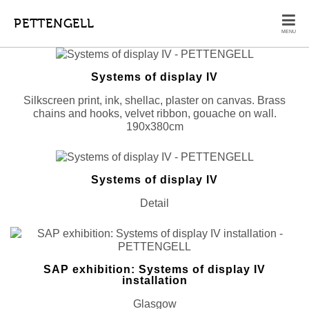
PETTENGELL
MENU
Systems of display IV
Silkscreen print, ink, shellac, plaster on canvas. Brass
chains and hooks, velvet ribbon, gouache on wall.
190x380cm
Systems of display IV
Detail
SAP exhibition: Systems of display IV
installation
Glasgow