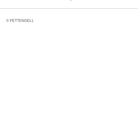
© PETTENGELL