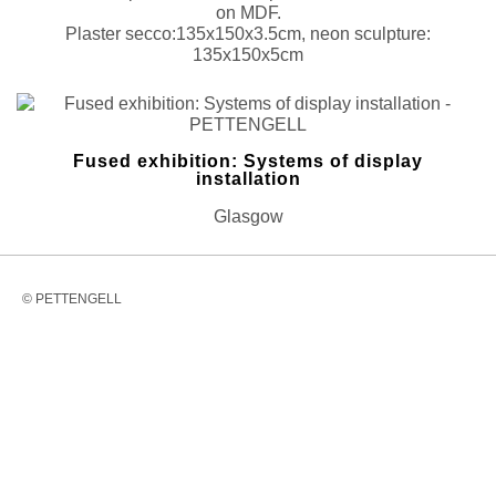
on MDF.
Plaster secco:135x150x3.5cm, neon sculpture:
135x150x5cm
Fused exhibition: Systems of display
installation
Glasgow
© PETTENGELL