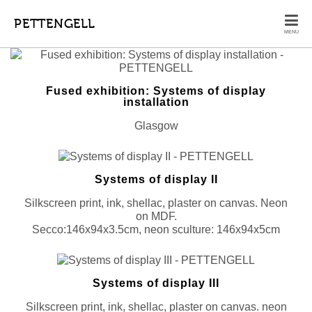
PETTENGELL
MENU
Fused exhibition: Systems of display
installation
Glasgow
Systems of display II
Silkscreen print, ink, shellac, plaster on canvas. Neon
on MDF.
Secco:146x94x3.5cm, neon sculture: 146x94x5cm
Systems of display III
Silkscreen print, ink, shellac, plaster on canvas. neon